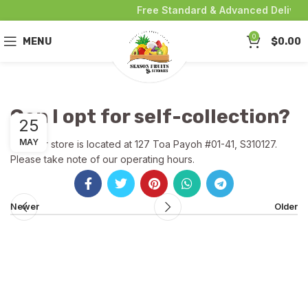
Free Standard & Advanced Delivery
0
MENU
$
0.00
Can I opt for self-collection?
25
MAY
Yes! Our store is located at 127 Toa Payoh #01-41, S310127.
Please take note of our operating hours.
Newer
Older