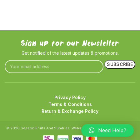
Sign up for our Newsletter
Get notified of the latest updates & promotions.
Privacy Policy
Terms & Conditions
Return & Exchange Policy
© 2026 Season Fruits And Sundries.
Website crafted by Pixel Mechanics
Need Help?