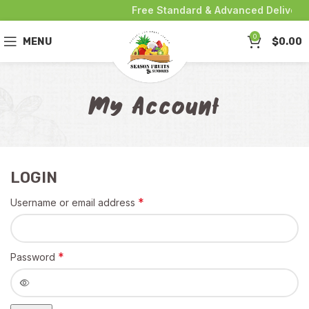
Free Standard & Advanced Delivery 
0
MENU
$
0.00
My Account
LOGIN
*
Username or email address
*
Password