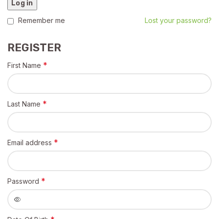
Log in
Remember me
Lost your password?
REGISTER
*
First Name
*
Last Name
*
Email address
*
Password