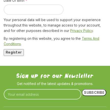
*
Date Of Birth
Your personal data will be used to support your experience
throughout this website, to manage access to your account,
and for other purposes described in our
Privacy Policy
.
By registering on this website, you agree to the
Terms And
Conditions
.
Register
Sign up for our Newsletter
Get notified of the latest updates & promotions.