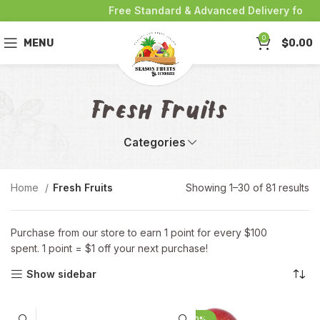
Free Standard & Advanced Delivery for purc
0
MENU
$
0.00
Fresh Fruits
Categories
Home
Fresh Fruits
Showing 1–30 of 81 results
Purchase from our store to earn 1 point for every $100
spent. 1 point = $1 off your next purchase!
Show sidebar
-20%