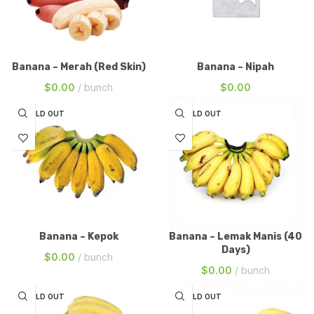
Banana – Merah (Red Skin)
Banana – Nipah
$
0.00
bunch
$
0.00
SOLD OUT
SOLD OUT
Banana – Kepok
Banana – Lemak Manis (40
Days)
$
0.00
bunch
$
0.00
bunch
SOLD OUT
SOLD OUT