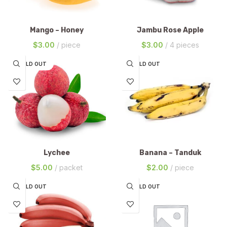
Mango – Honey
Jambu Rose Apple
$
3.00
piece
$
3.00
4 pieces
SOLD OUT
SOLD OUT
Lychee
Banana – Tanduk
$
5.00
packet
$
2.00
piece
SOLD OUT
SOLD OUT