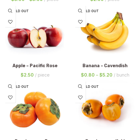
SOLD OUT
SOLD OUT
Apple – Pacific Rose
Banana – Cavendish
$
2.50
piece
$
0.80
–
$
5.20
bunch
SOLD OUT
SOLD OUT