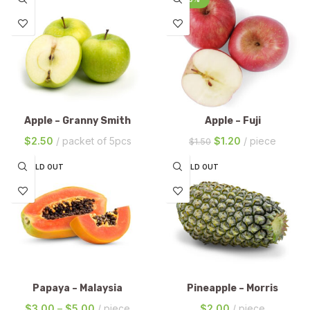
Apple – Granny Smith
Apple – Fuji
$
2.50
packet of 5pcs
$
1.20
piece
$
1.50
SOLD OUT
SOLD OUT
Papaya – Malaysia
Pineapple – Morris
$
3.00
–
$
5.00
piece
$
2.00
piece