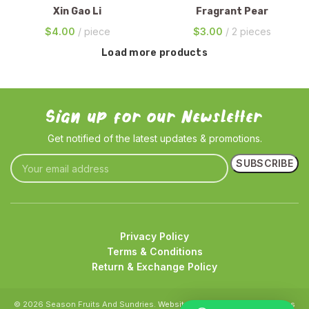
Xin Gao Li
Fragrant Pear
$
4.00
piece
$
3.00
2 pieces
Load more products
Sign up for our Newsletter
Get notified of the latest updates & promotions.
Privacy Policy
Terms & Conditions
Return & Exchange Policy
© 2026 Season Fruits And Sundries.
Website crafted by Pixel Mechanics