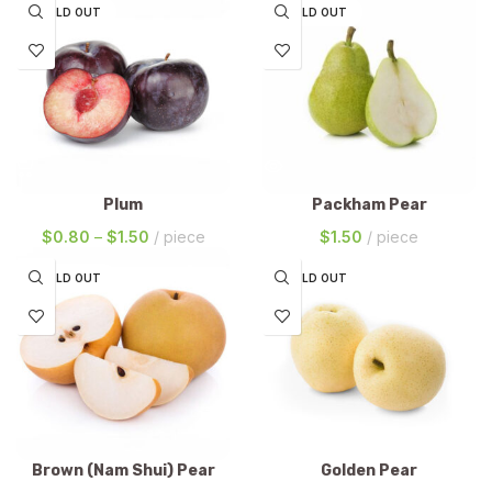
SOLD OUT
SOLD OUT
Plum
Packham Pear
$
0.80
–
$
1.50
piece
$
1.50
piece
SOLD OUT
SOLD OUT
Brown (Nam Shui) Pear
Golden Pear