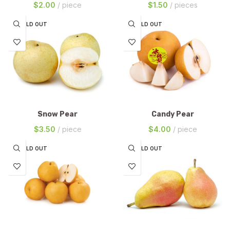
$
2.00
piece
$
1.50
pieces
SOLD OUT
SOLD OUT
Snow Pear
Candy Pear
$
3.50
piece
$
4.00
piece
SOLD OUT
SOLD OUT