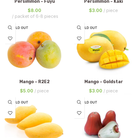
Persimmon – Fuyu
Persimmon – Kaki
$
8.00
$
3.00
piece
packet of 6-8 pieces
SOLD OUT
SOLD OUT
Mango – R2E2
Mango – Goldstar
$
5.00
piece
$
3.00
piece
SOLD OUT
SOLD OUT