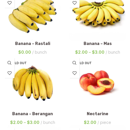
Banana – Rastali
Banana – Mas
$
0.00
bunch
$
2.00
–
$
3.00
bunch
SOLD OUT
SOLD OUT
Banana – Berangan
Nectarine
$
2.00
–
$
3.00
bunch
$
2.00
piece