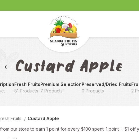
Custard Apple
iption
Fresh Fruits
Premium Selection
Preserved/Dried Fruits
Frui
uct
81 Products
7 Products
0 Products
2 P
resh Fruits
Custard Apple
rom our store to earn 1 point for every $100 spent. 1 point = $1 off