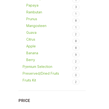
1
Papaya
3
Rambutan
1
Prunus
8
Mangosteen
1
Guava
2
Citrus
8
Apple
8
Banana
9
Berry
2
Premium Selection
7
Preserved/Dried Fruits
0
Fruits Kit
2
PRICE