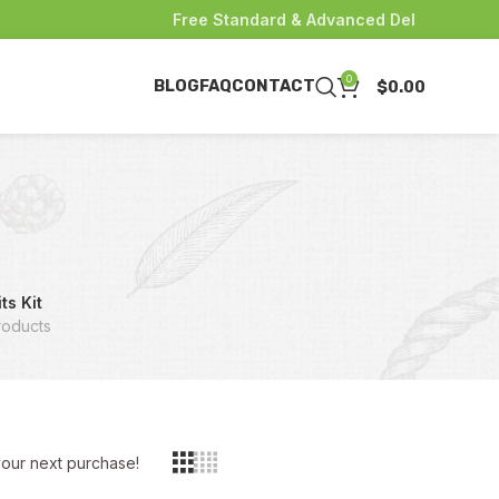
Free Standard & Advanced Delivery for pur
0
BLOG
FAQ
CONTACT
$
0.00
ts Kit
roducts
 your next purchase!