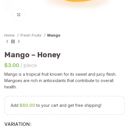
Click to enlarge
Home
Fresh Fruits
Mango
Mango – Honey
$
3.00
piece
Mango is a tropical fruit known for its sweet and juicy flesh.
Mangoes are rich in antioxidants that contribute to overall
health.
Add
$
60.00
to your cart and get free shipping!
VARIATION