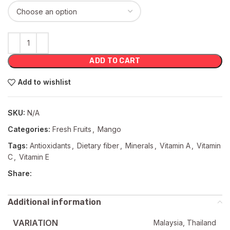
ADD TO CART
Add to wishlist
SKU:
N/A
Categories:
Fresh Fruits
,
Mango
Tags:
Antioxidants
,
Dietary fiber
,
Minerals
,
Vitamin A
,
Vitamin
C
,
Vitamin E
Share:
Additional information
VARIATION
Malaysia, Thailand