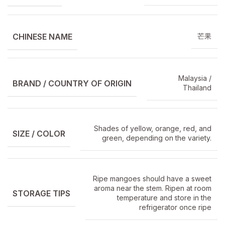
CHINESE NAME
芒果
Malaysia /
BRAND / COUNTRY OF ORIGIN
Thailand
Shades of yellow, orange, red, and
SIZE / COLOR
green, depending on the variety.
Ripe mangoes should have a sweet
aroma near the stem. Ripen at room
STORAGE TIPS
temperature and store in the
refrigerator once ripe