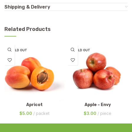
Shipping & Delivery
Related Products
SOLD OUT
SOLD OUT
Apricot
Apple – Envy
$
5.00
packet
$
3.00
piece