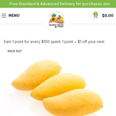
Free Standard & Advanced Delivery for purchases above $
0
MENU
$
0.00
Earn 1 point for every $100 spent. 1 point = $1 off your next
purchase!
SOLD OUT