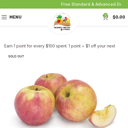
Free Standard & Advanced Deliver
0
MENU
$
0.00
Earn 1 point for every $100 spent. 1 point = $1 off your next
purchase!
SOLD OUT