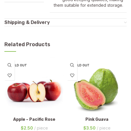
them suitable for extended storage.
Shipping & Delivery
Related Products
SOLD OUT
SOLD OUT
Apple – Pacific Rose
Pink Guava
$
2.50
piece
$
3.50
piece