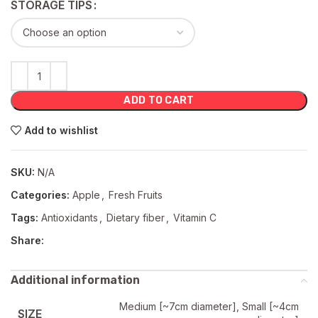
STORAGE TIPS
ADD TO CART
Add to wishlist
SKU:
N/A
Categories:
Apple
,
Fresh Fruits
Tags:
Antioxidants
,
Dietary fiber
,
Vitamin C
Share:
Additional information
Medium [~7cm diameter], Small [~4cm
SIZE