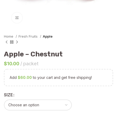
Click to enlarge
Home
Fresh Fruits
Apple
Apple – Chestnut
$
10.00
packet
Add
$
60.00
to your cart and get free shipping!
SIZE