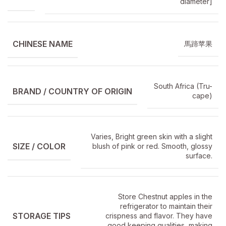
diameter]
CHINESE NAME
馬蹄苹果
South Africa (Tru-
BRAND / COUNTRY OF ORIGIN
cape)
Varies, Bright green skin with a slight
SIZE / COLOR
blush of pink or red. Smooth, glossy
surface.
Store Chestnut apples in the
refrigerator to maintain their
STORAGE TIPS
crispness and flavor. They have
good keeping qualities, making